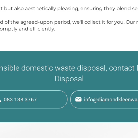
t but also aesthetically pleasing, ensuring they blend s
nd of the agreed-upon period, we'll collect it for you. Ou
mptly and efficiently.
onsible domestic waste disposal, contac
Disposal
083 138 3767
info@diamondkleenwas