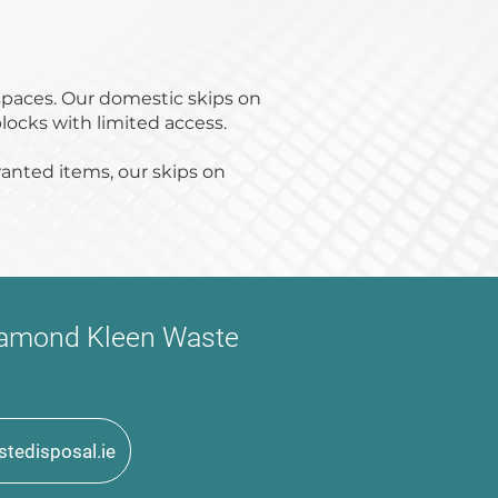
spaces. Our domestic skips on
locks with limited access.
anted items, our skips on
 Diamond Kleen Waste
tedisposal.ie