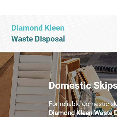
Diamond Kleen
Waste Disposal
Domestic Skip
For reliable domestic s
Diamond Kleen Waste D