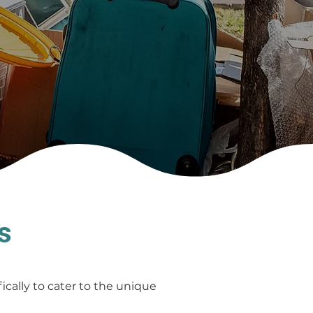
s
cally to cater to the unique