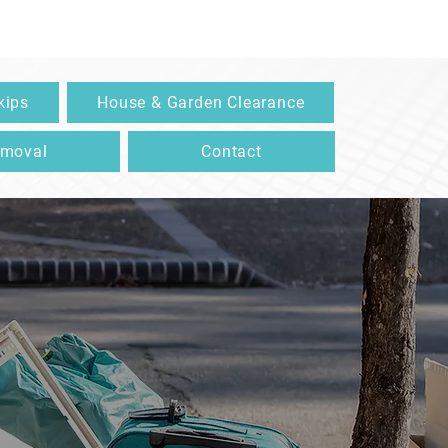
kips
House & Garden Clearance
emoval
Contact