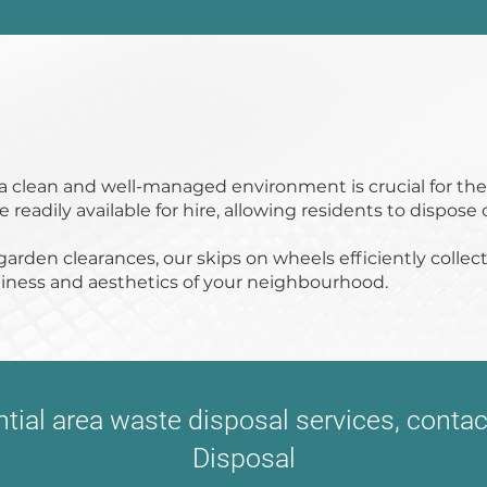
g a clean and well-managed environment is crucial for th
readily available for hire, allowing residents to dispose 
arden clearances, our skips on wheels efficiently colle
nliness and aesthetics of your neighbourhood.
ential area waste disposal services, cont
Disposal