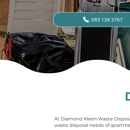
083 138 3767
At Diamond Kleen Waste Disposal
waste disposal needs of apartmen