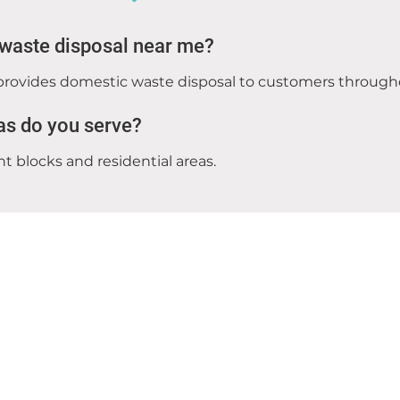
 waste disposal near me?
rovides domestic waste disposal to customers through
as do you serve?
 blocks and residential areas.
✆ Phone:
⌚ Ope
083 138 3767
Monda
✉ Email:
info@diamondkleenwastedisposal.ie
Designed By FCR Media