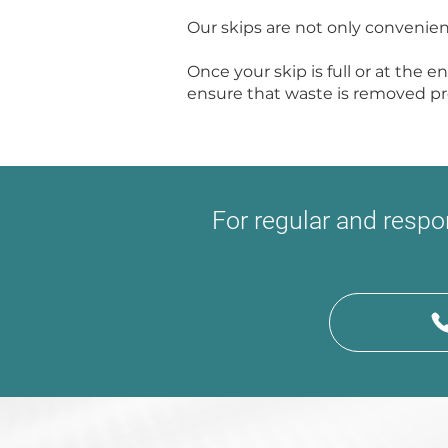
Our skips are not only convenien
Once your skip is full or at the e
ensure that waste is removed pro
For regular and resp