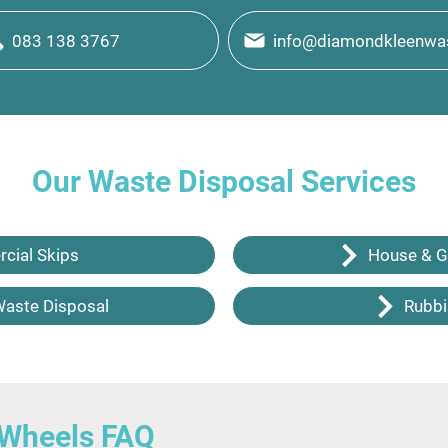
083 138 3767
info@diamondkleenwas
Our Waste Disposal Services
cial Skips
House & G
Waste Disposal
Rubbi
 Wheels FAQ