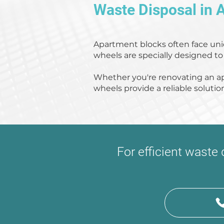
Waste Disposal in 
Apartment blocks often face uni
wheels are specially designed to
Whether you're renovating an a
wheels provide a reliable solutio
For efficient waste