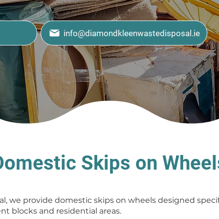
info@diamondkleenwastedisposal.ie
Domestic Skips on Wheel
, we provide domestic skips on wheels designed specifi
t blocks and residential areas.