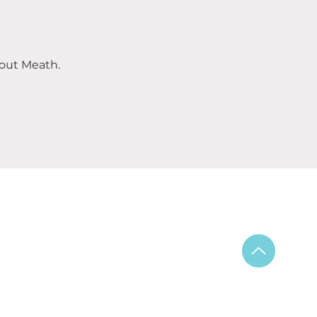
out Meath.
ning Hours:
y – Saturday 6am-9pm