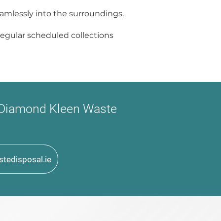
eamlessly into the surroundings.
r regular scheduled collections
t Diamond Kleen Waste
tedisposal.ie