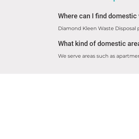
Where can I find domestic
Diamond Kleen Waste Disposal p
What kind of domestic are
We serve areas such as apartment
Diamond Kleen Waste Disposal
Donacarney
Meath
Ireland