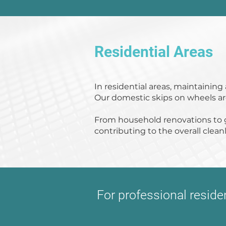
Residential Areas
In residential areas, maintainin
Our domestic skips on wheels are 
From household renovations to g
contributing to the overall clea
For professional resid