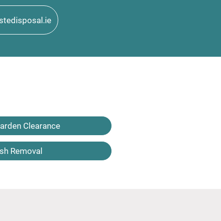
tedisposal.ie
arden Clearance
sh Removal