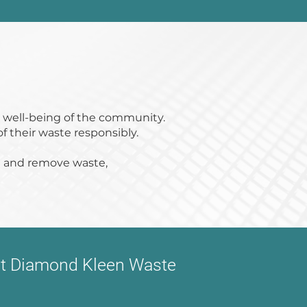
e well-being of the community.
of their waste responsibly.
ct and remove waste,
act Diamond Kleen Waste