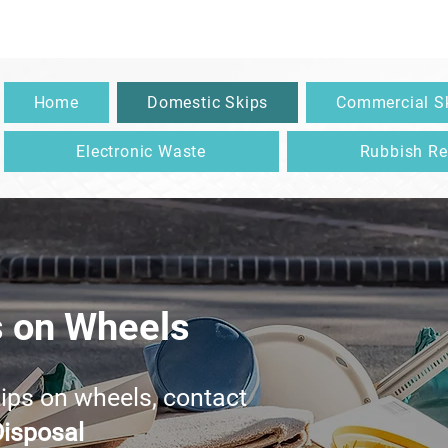
083 138 3767
|
info@diamondkleenwastedisposal.ie
| Meath
Home
Domestic Skips
Commercial S
Electronic Waste
Rubbish R
s on Wheels
kips on wheels, contact
isposal