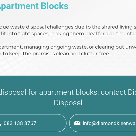
Apartment Blocks
que waste disposal challenges due to the shared living 
 fit into tight spaces, making them ideal for apartment b
partment, managing ongoing waste, or clearing out unw
n to keep the premises clean and clutter-free.
 disposal for apartment blocks, contact
Disposal
083 138 3767
info@diamondkleenwas