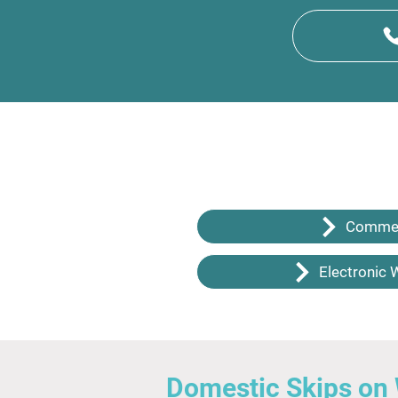
Commer
Electronic 
Domestic Skips on